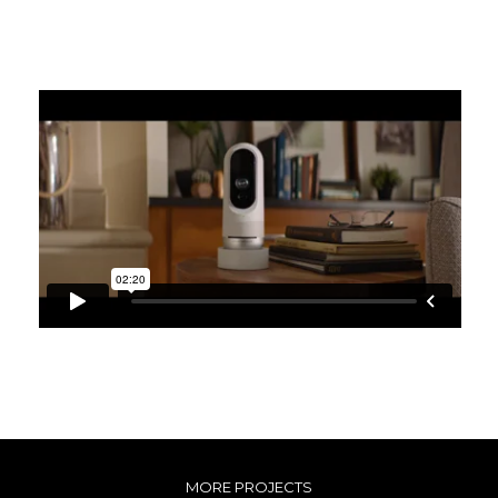
MORE PROJECTS