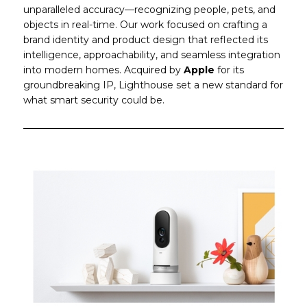
unparalleled accuracy—recognizing people, pets, and
objects in real-time. Our work focused on crafting a
brand identity and product design that reflected its
intelligence, approachability, and seamless integration
into modern homes. Acquired by
Apple
for its
groundbreaking IP, Lighthouse set a new standard for
what smart security could be.