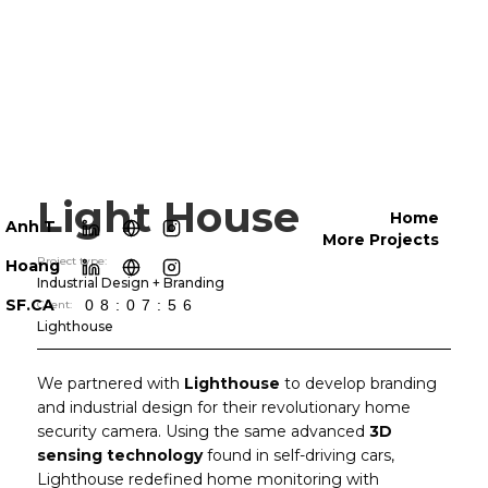
Light House
Home
Anh T
More Projects
Project type:
Hoang
Industrial Design + Branding
SF.CA
08:07:59
Client:
Lighthouse
We partnered with
Lighthouse
to develop branding
and industrial design for their revolutionary home
security camera. Using the same advanced
3D
sensing technology
found in self-driving cars,
Lighthouse redefined home monitoring with